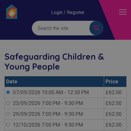
Login / Register
Safeguarding Children &
Young People
Date
Price
07/09/2026 10:00 AM - 12:30 PM
£62.00
23/09/2026 7:00 PM - 9:30 PM
£62.00
29/09/2026 7:00 PM - 9:30 PM
£62.00
12/10/2026 7:00 PM - 9:30 PM
£62.00