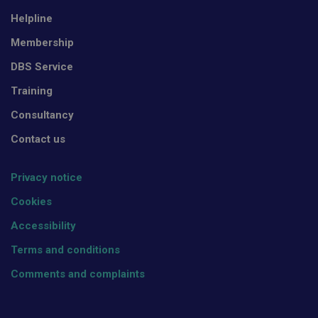
Helpline
Membership
DBS Service
Training
Consultancy
Contact us
Privacy notice
Cookies
Accessibility
Terms and conditions
Comments and complaints