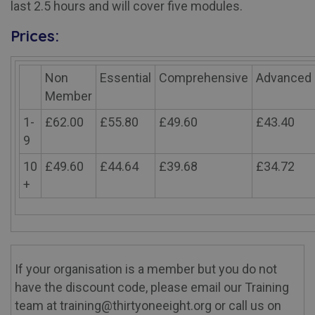
last 2.5 hours and will cover five modules.
Prices:
Non
Essential
Comprehensive
Advanced
Member
1-
£62.00
£55.80
£49.60
£43.40
9
10
£49.60
£44.64
£39.68
£34.72
+
If your organisation is a member but you do not
have the discount code, please email our Training
team at training@thirtyoneeight.org or call us on