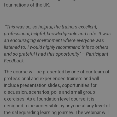
four nations of the UK.
“This was so, so helpful, the trainers excellent,
professional, helpful, knowledgeable and safe. It was
an encouraging environment where everyone was
listened to. I would highly recommend this to others
and so grateful I had this opportunity” – Participant
Feedback
The course will be presented by one of our team of
professional and experienced trainers and will
include presentation slides, opportunities for
discussion, scenarios, polls and small group
exercises. As a foundation level course, it is
designed to be accessible by anyone at any level of
the safeguarding learning journey. The webinar will