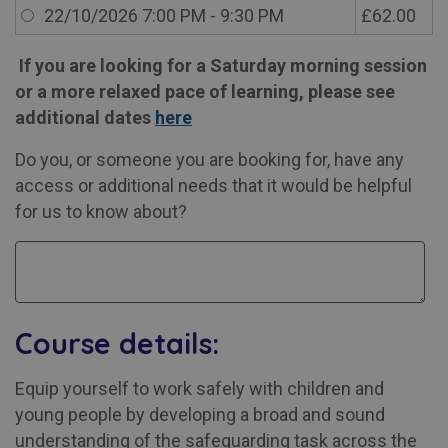
22/10/2026 7:00 PM - 9:30 PM
£62.00
If you are looking for a Saturday morning session
or a more relaxed pace of learning, please see
additional dates
here
Do you, or someone you are booking for, have any
access or additional needs that it would be helpful
for us to know about?
Course details:
Equip yourself to work safely with children and
young people by developing a broad and sound
understanding of the safeguarding task across the