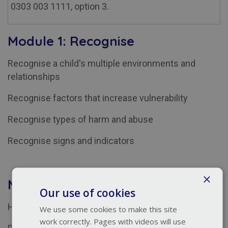
0303 003 1111, option 3.
Module 1: Recognise
Recognise a child's multiple environments and
relationships
Recognise factors that increase vulnerability
Recognise types of harm and abuse
Recognise signs and indicators
×
Module 2: Respond
Our use of cookies
Helpful and unhelpful responses to a disclosure
We use some cookies to make this site
work correctly. Pages with videos will use