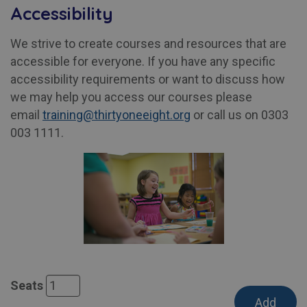
Accessibility
We strive to create courses and resources that are
accessible for everyone. If you have any specific
accessibility requirements or want to discuss how
we may help you access our courses please
email
training@thirtyoneeight.org
or call us on 0303
003 1111.
Seats