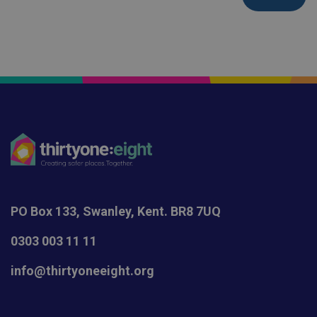
PO Box 133, Swanley, Kent. BR8 7UQ
0303 003 11 11
info@thirtyoneeight.org