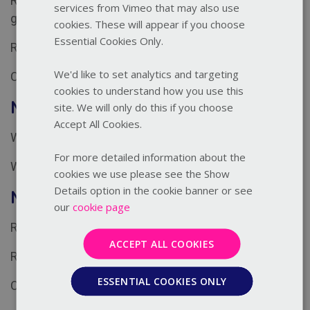
Responding to unsafe behaviour and indicators of
services from Vimeo that may also use
grooming
cookies. These will appear if you choose
Essential Cookies Only.
Responding to prevent harm
We'd like to set analytics and targeting
Challenges of responding well
cookies to understand how you use this
Module 3: Record
site. We will only do this if you choose
Accept All Cookies.
Why recording is essential
For more detailed information about the
What to include in a safeguarding record
cookies we use please see the Show
Details option in the cookie banner or see
Module 4: Report
our
cookie page
Reporting concerns
ACCEPT ALL COOKIES
Role of the safeguarding lead
ESSENTIAL COOKIES ONLY
Considerations and challenges