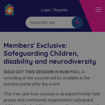
Login / Register
Members' Exclusive:
Safeguarding Children,
disability and neurodiversity
SOLD OUT THIS SESSION IS NOW FULL.
A
recording of the session will be available in the
member portal after the event.
This free, one‑hour session is designed to help faith
groups and community organisations safeguard