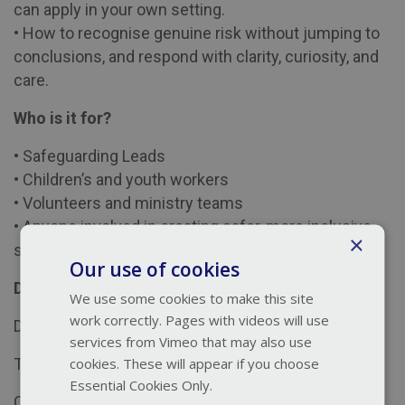
can apply in your own setting.
• How to recognise genuine risk without jumping to
conclusions, and respond with clarity, curiosity, and
care.
Who is it for?
• Safeguarding Leads
• Children’s and youth workers
• Volunteers and ministry teams
• Anyone involved in creating safer, more inclusive
×
spaces for children and families
Our use of cookies
Details:
We use some cookies to make this site
work correctly. Pages with videos will use
Date:
Tuesday 30th June 2026
services from Vimeo that may also use
cookies. These will appear if you choose
Time:
13:00-14:00
Essential Cookies Only.
Cost:
Free to Thirtyone:eight members