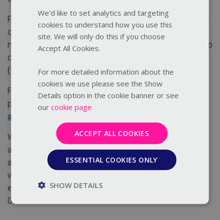
We'd like to set analytics and targeting
Places are limited so book early. This webinar is only
cookies to understand how you use this
open to members of Thirtyone:eight. Not yet a
site. We will only do this if you choose
member? Find out more about what our membership
Accept All Cookies.
can offer you:
Become a member
(thirtyoneeight.org)
For more detailed information about the
cookies we use please see the Show
For full details of our training terms and conditions
Details option in the cookie banner or see
please click here
https://thirtyoneeight.org/terms-
our
cookie page
and-conditions/training-delegate/
ACCEPT ALL COOKIES
We strive to create courses and resources that are
accessible for everyone. If you have any specific
ESSENTIAL COOKIES ONLY
accessibility requirements or want to discuss how
we may help you access our courses please
SHOW DETAILS
email
training@thirtyoneeight.org
or call us on 0303
003 1111.