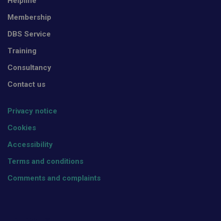
Helpline
Membership
DBS Service
Training
Consultancy
Contact us
Privacy notice
Cookies
Accessibility
Terms and conditions
Comments and complaints
Follow us