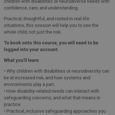
children with disabilities or neurodiverse needs with
confidence, care, and understanding.
Practical, thoughtful, and rooted in real‑life
situations, this session will help you to see the
whole child, not just the risk.
To book onto this course, you will need to be
logged into your account.
What you’ll learn
• Why children with disabilities or neurodiversity can
be at increased risk, and how systems and
environments play a part.
• How disability‑related needs can interact with
safeguarding concerns, and what that means in
practice.
• Practical, inclusive safeguarding approaches you