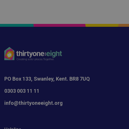
PO Box 133, Swanley, Kent. BR8 7UQ
0303 003 11 11
info@thirtyoneeight.org